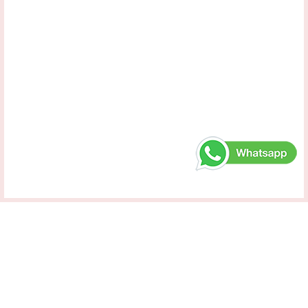
Samara