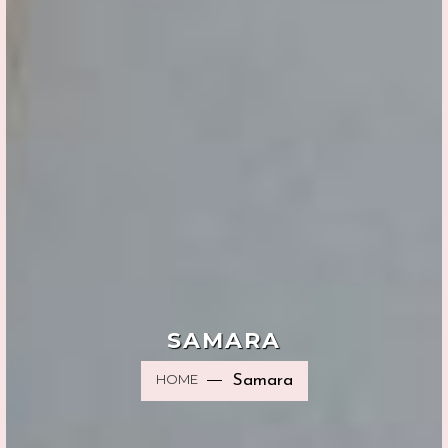
SAMARA
HOME
Samara