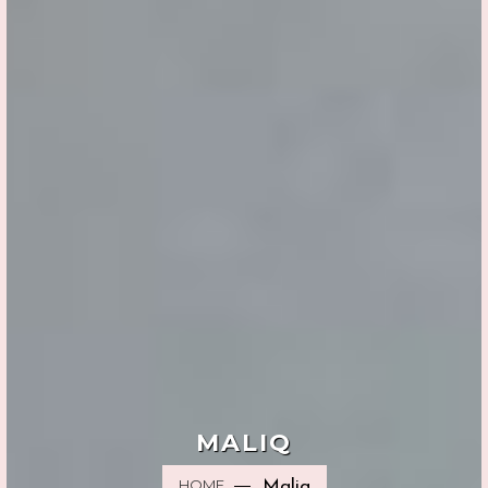
MALIQ
HOME
Maliq