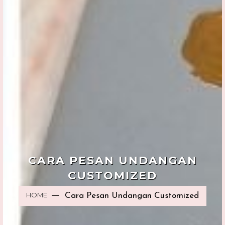
CARA PESAN UNDANGAN
CUSTOMIZED
HOME
Cara Pesan Undangan Customized