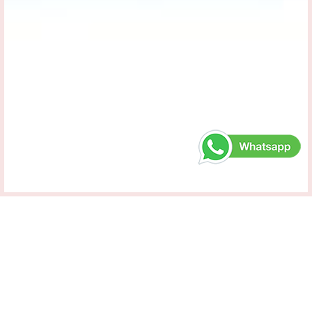
CARA PESAN UNDANGAN
CUSTOMIZED